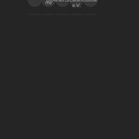
me
e.V.