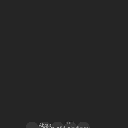
Roll-
About
BrowserSnake
Laden
Soose